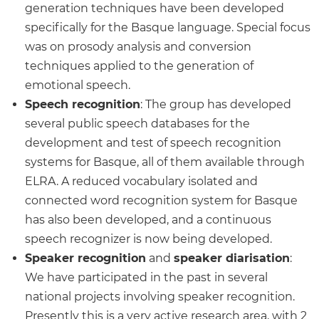
generation techniques have been developed
specifically for the Basque language. Special focus
was on prosody analysis and conversion
techniques applied to the generation of
emotional speech.
Speech recognition
: The group has developed
several public speech databases for the
development and test of speech recognition
systems for Basque, all of them available through
ELRA. A reduced vocabulary isolated and
connected word recognition system for Basque
has also been developed, and a continuous
speech recognizer is now being developed.
Speaker recognition
and
speaker diarisation
:
We have participated in the past in several
national projects involving speaker recognition.
Presently this is a very active research area, with 2