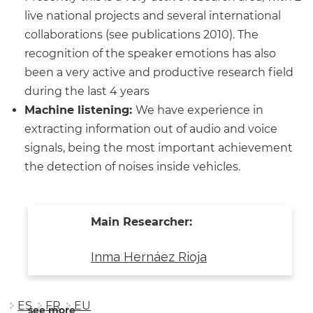
live national projects and several international
collaborations (see publications 2010). The
recognition of the speaker emotions has also
been a very active and productive research field
during the last 4 years
Machine listening:
We have experience in
extracting information out of audio and voice
signals, being the most important achievement
the detection of noises inside vehicles.
Main Researcher:
Inma Hernáez Rioja
ES
FR
EU
see more