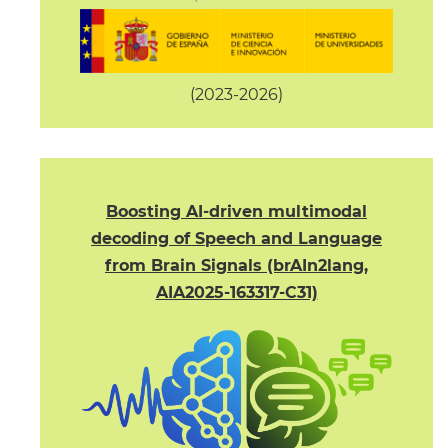
(2023-2026)
Boosting AI-driven multimodal
decoding of Speech and Language
from Brain Signals (brAIn2lang,
AIA2025-163317-C31)