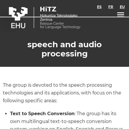
Skip to main content
ES
FR
EU
speech and audio
processing
The group is devoted to the speech processing
technologies and its applications, with focus on the
following specific areas:
Text to Speech Conversion
: The group has its
own multilingual text-to-speech conversion