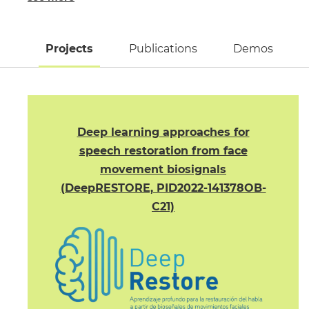
Projects
(active tab)
Publications
Demos
Deep learning approaches for
speech restoration from face
movement biosignals
(DeepRESTORE, PID2022-141378OB-
C21)