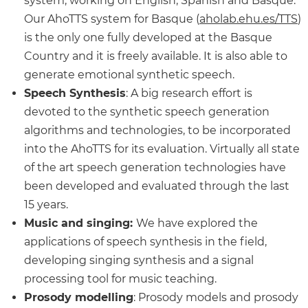
system, working on English, Spanish and Basque.
Our AhoTTS system for Basque (
aholab.ehu.es/TTS
)
is the only one fully developed at the Basque
Country and it is freely available. It is also able to
generate emotional synthetic speech.
Speech Synthesis
: A big research effort is
devoted to the synthetic speech generation
algorithms and technologies, to be incorporated
into the AhoTTS for its evaluation. Virtually all state
of the art speech generation technologies have
been developed and evaluated through the last
15 years.
Music and singing:
We have explored the
applications of speech synthesis in the field,
developing singing synthesis and a signal
processing tool for music teaching.
Prosody modelling
: Prosody models and prosody