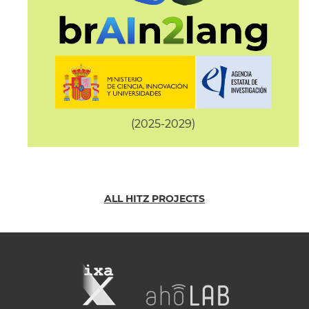
(2025-2029)
ALL HITZ PROJECTS